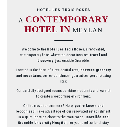
HOTEL LES TROIS ROSES
CONTEMPORARY
A
HOTEL
IN
MEYLAN
Welcome to the
Hôtel Les Trois Roses
, a renovated,
contemporary hotel where the decor inspires
travel and
discovery
, just outside Grenoble.
Located in the heart of a residential area,
between greenery
and mountains
, our establishment guarantees you a relaxing
stay.
Our carefully designed rooms combine modernity and warmth
to create a welcoming environment.
On the move for business? Here,
you're known and
recognized
! Take advantage of our renovated establishment,
in a quiet location close to the main roads,
Inovallée and
Grenoble University Hospital
, for your professional stay.