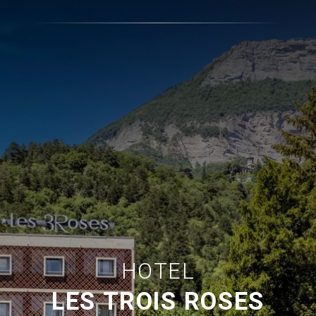
HOTEL
LES TROIS ROSES