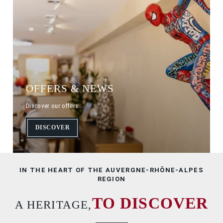
HOME
ROOMS
SEMINARS
GALLERY
SERVICES
OFFERS
OFFERS & NEWS
TOURISM
Discover our offers...
CONTACT & ACCESS
DISCOVER
BOOK
IN THE HEART OF THE AUVERGNE-RHÔNE-ALPES
REGION
TO DISCOVER
A HERITAGE,