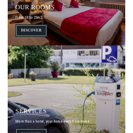
OUR ROOMS
From 18 to 23m2...
DISCOVER
SERVICES
More than a hotel, your home away from home...