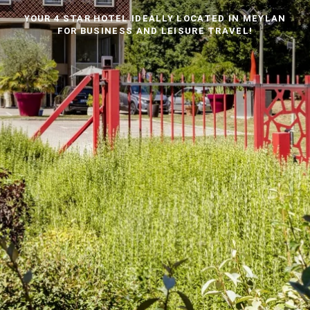
YOUR 4 STAR HOTEL IDEALLY LOCATED IN MEYLAN
FOR BUSINESS AND LEISURE TRAVEL!
THE EQUIPMENT