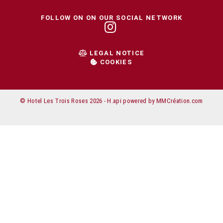
FOLLOW ON ON OUR SOCIAL NETWORK
LEGAL NOTICE
COOKIES
© Hotel Les Trois Roses 2026 -
H.api
powered by
MMCréation.com