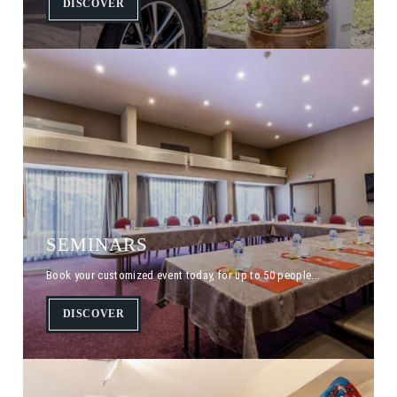
DISCOVER
SEMINARS
Book your customized event today, for up to 50 people...
DISCOVER