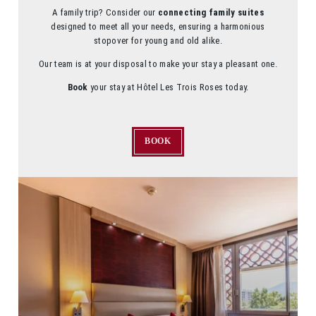
A family trip? Consider our
connecting family suites
designed to meet all your needs, ensuring a harmonious
stopover for young and old alike.
Our team is at your disposal to make your stay a pleasant one.
Book
your stay at Hôtel Les Trois Roses today.
BOOK