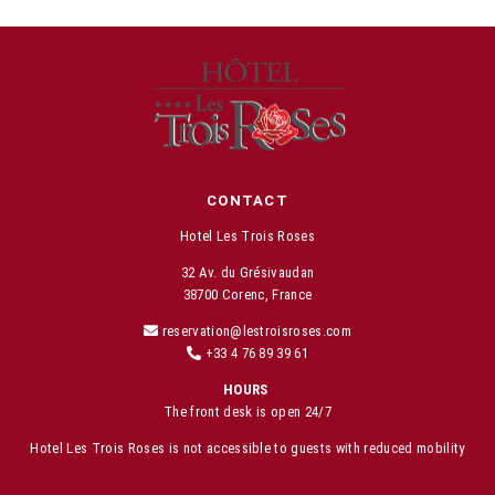
CONTACT
Hotel Les Trois Roses
32 Av. du Grésivaudan
38700 Corenc, France
reservation@lestroisroses.com
+33 4 76 89 39 61
HOURS
The front desk is open 24/7
Hotel Les Trois Roses is not accessible to guests with reduced mobility