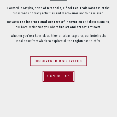
Located in Meylan, north of
Grenoble
,
Hôtel Les Trois Roses
is at the
crossroads of many activities and discoveries not to be missed.
Between
the international centers of innovation
and the mountains,
our hotel welcomes you where fine art
and street art
meet.
Whether you're a keen skier, hiker or urban explorer, our hotel is the
ideal base from which to explore all the
region
has to offer.
DISCOVER OUR ACTIVITIES
CONTACT US