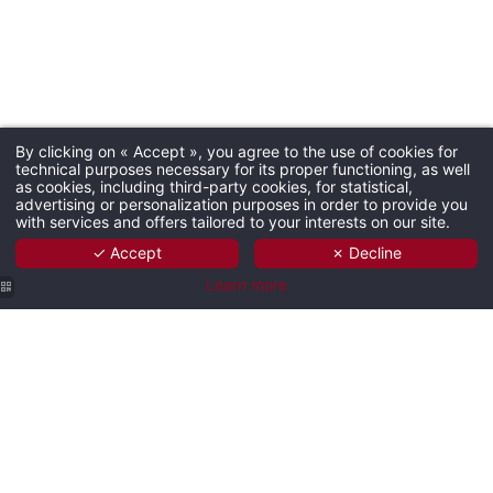
By clicking on « Accept », you agree to the use of cookies for
technical purposes necessary for its proper functioning, as well
as cookies, including third-party cookies, for statistical,
advertising or personalization purposes in order to provide you
with services and offers tailored to your interests on our site.
✓ Accept
✗ Decline
Learn more
Hôtel Les
Hôtel Les
Hôtel Les
Hôtel Les
Hôtel Les
Trois Roses |
Trois Roses |
Trois Roses |
Trois Roses |
Trois Roses |
Meylan
Meylan
Meylan
Meylan
Meylan